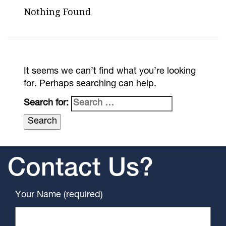
Nothing Found
It seems we can’t find what you’re looking
for. Perhaps searching can help.
Search for:
Contact Us?
Your Name (required)