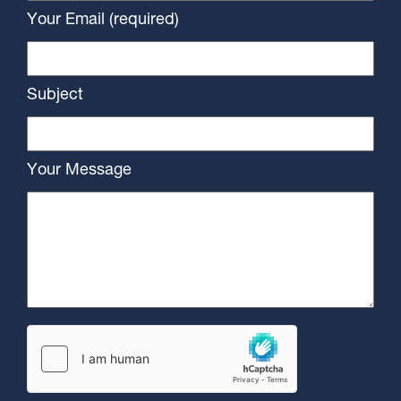
Your Email (required)
Subject
Your Message