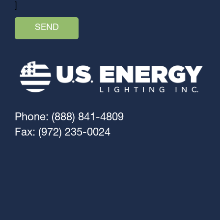
]
Phone: (888) 841-4809
Fax: (972) 235-0024