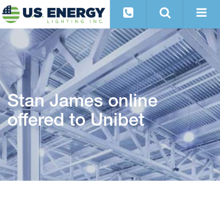
Stan James online
offered to Unibet