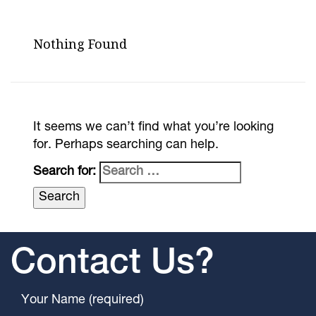
Nothing Found
It seems we can’t find what you’re looking
for. Perhaps searching can help.
Search for:
Contact Us?
Your Name (required)