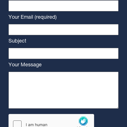
Your Email (required)
Subject
Your Message