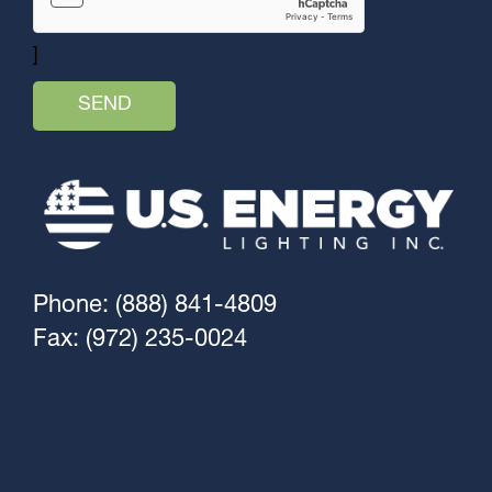
]
Phone: (888) 841-4809
Fax: (972) 235-0024