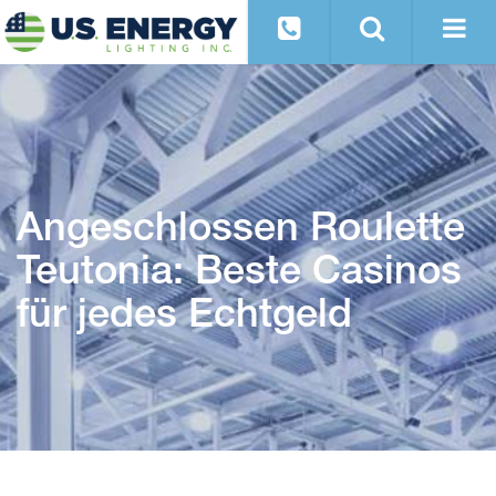
Angeschlossen Roulette
Teutonia: Beste Casinos
für jedes Echtgeld