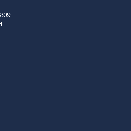
4809
4