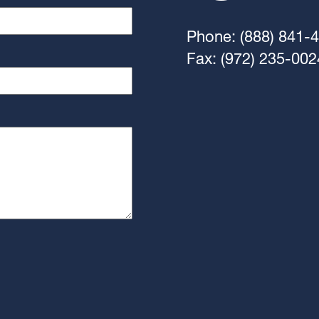
Phone: (888) 841-
Fax: (972) 235-002