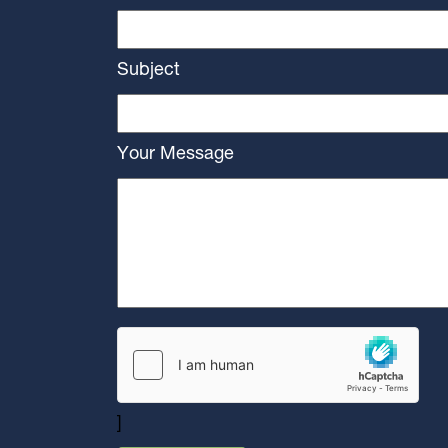
Subject
Your Message
]