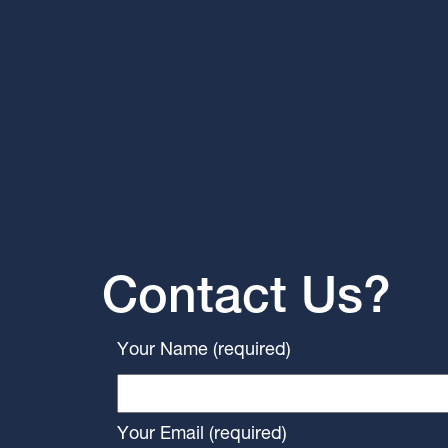
Contact Us?
Your Name (required)
Your Email (required)