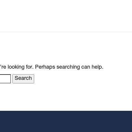
’re looking for. Perhaps searching can help.