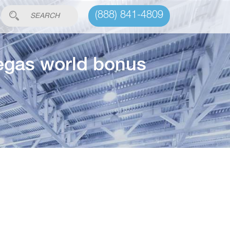
(888) 841-4809
vegas world bonus