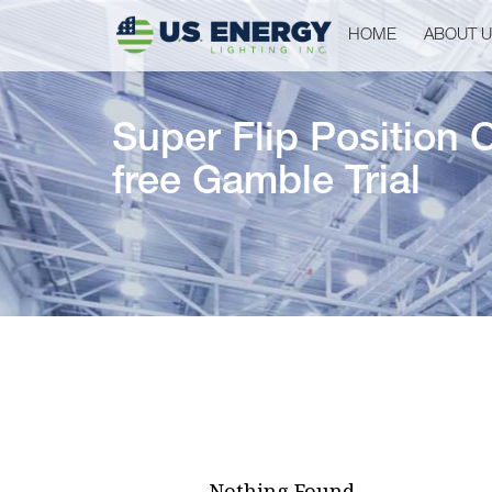
HOME
ABOUT 
Super Flip Position
free Gamble Trial
Nothing Found