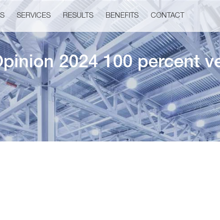
US
SERVICES
RESULTS
BENEFITS
CONTACT
 Opinion 2024 100 percent 