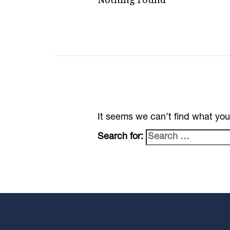
It seems we can’t find what you
Search for: