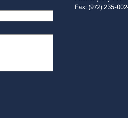
Fax: (972) 235-002