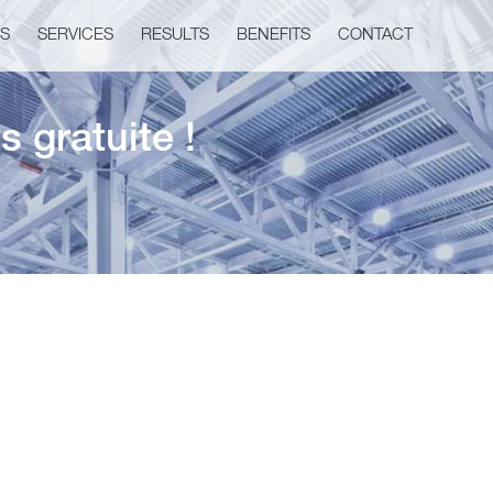
US
SERVICES
RESULTS
BENEFITS
CONTACT
 gratuite !