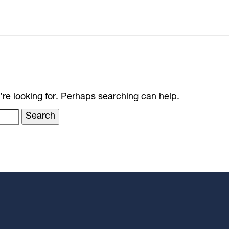
’re looking for. Perhaps searching can help.