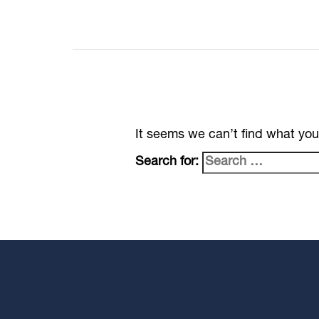
It seems we can’t find what you
Search for: