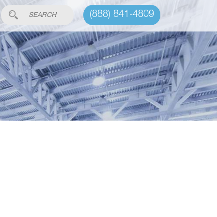
(888) 841-4809