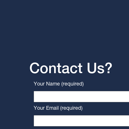
Contact Us?
Your Name (required)
Your Email (required)