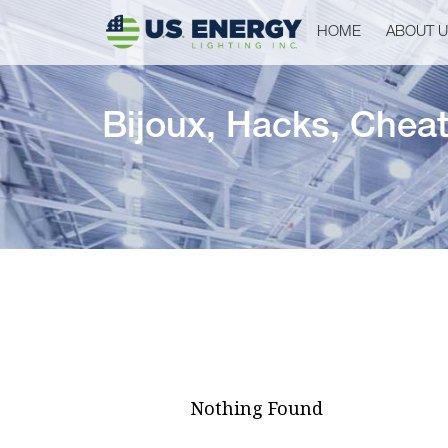
HOME
ABOUT 
Bijoux, Hacks, Cheats
Nothing Found