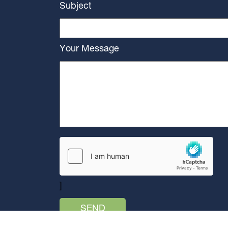
Subject
Your Message
]