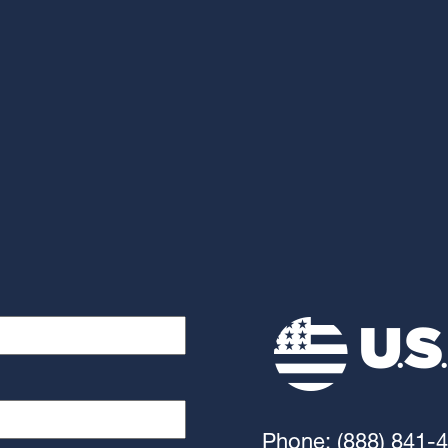
Phone: (888) 841-