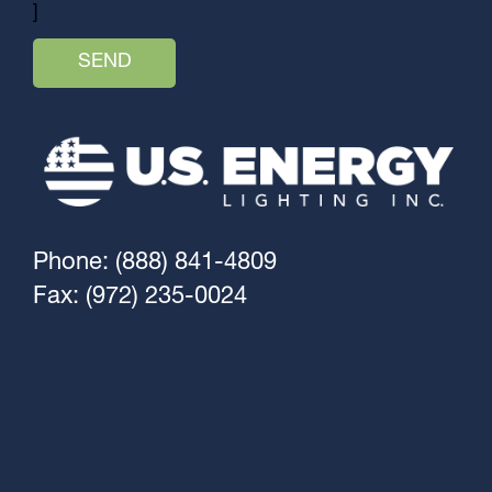
]
Phone: (888) 841-4809
Fax: (972) 235-0024