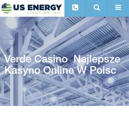
Verde Casino ️ Najlepsze
Kasyno Online W Polsc