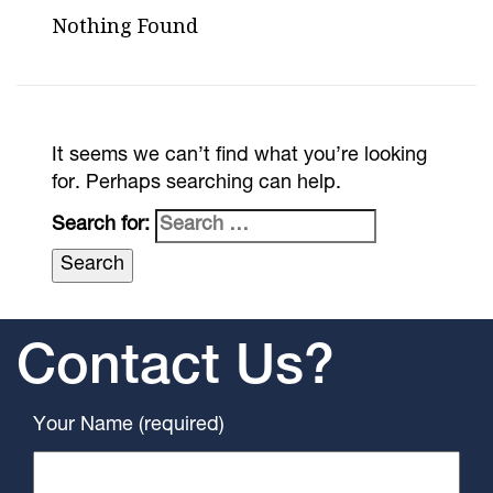
Nothing Found
It seems we can’t find what you’re looking
for. Perhaps searching can help.
Search for:
Contact Us?
Your Name (required)