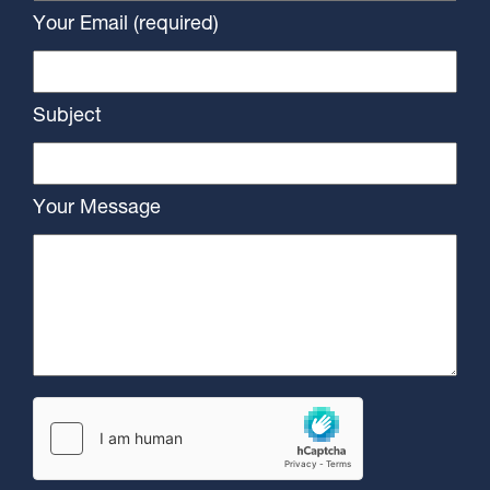
Your Email (required)
Subject
Your Message