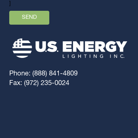
]
Phone: (888) 841-4809
Fax: (972) 235-0024