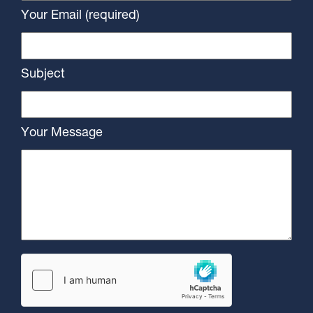
Your Email (required)
Subject
Your Message