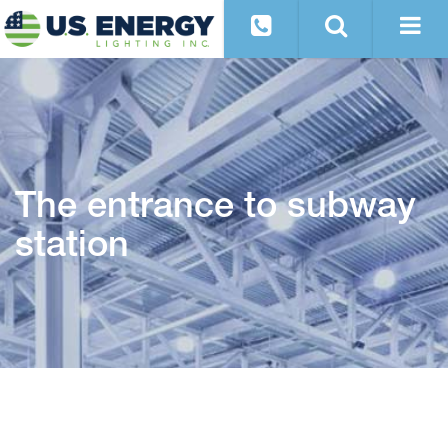
The entrance to subway
station