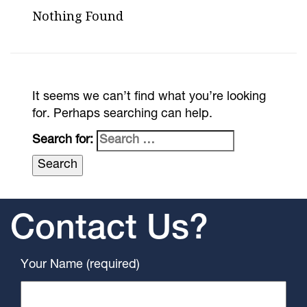
Nothing Found
It seems we can’t find what you’re looking
for. Perhaps searching can help.
Search for:
Contact Us?
Your Name (required)