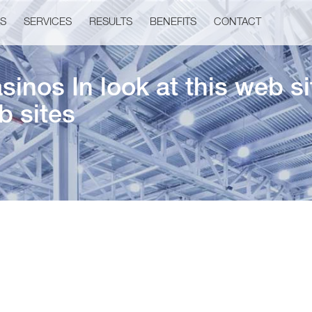
US
SERVICES
RESULTS
BENEFITS
CONTACT
inos In look at this web s
b sites