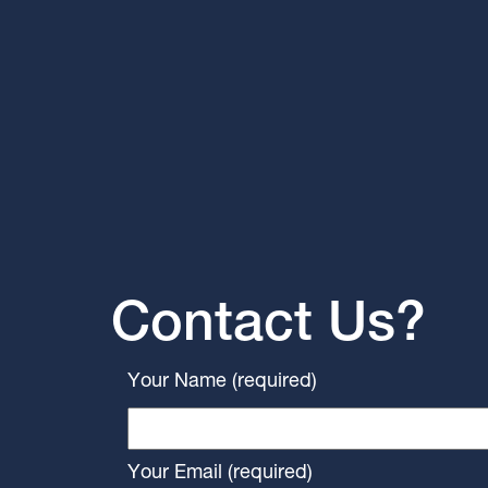
Contact Us?
Your Name (required)
Your Email (required)