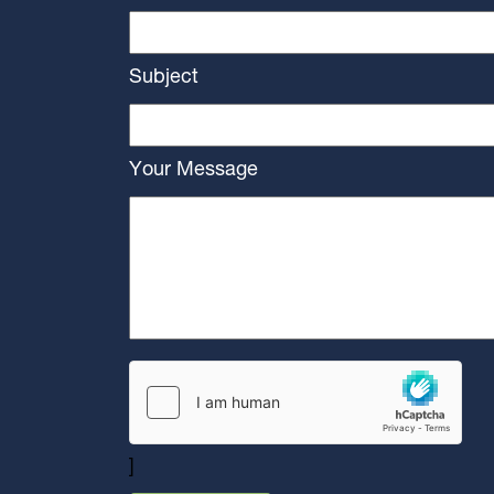
Subject
Your Message
]