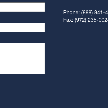
Phone: (888) 841-
Fax: (972) 235-002