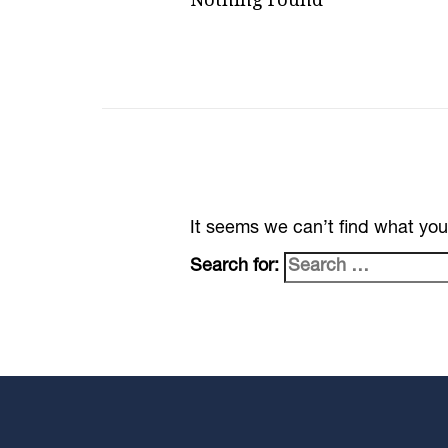
It seems we can’t find what you
Search for: