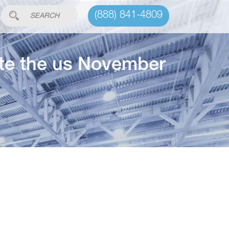
(888) 841-4809
ite the us November