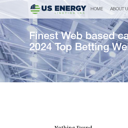
HOME
ABOUT 
Finest Web based cas
2024 Top Betting We
Nothing Found