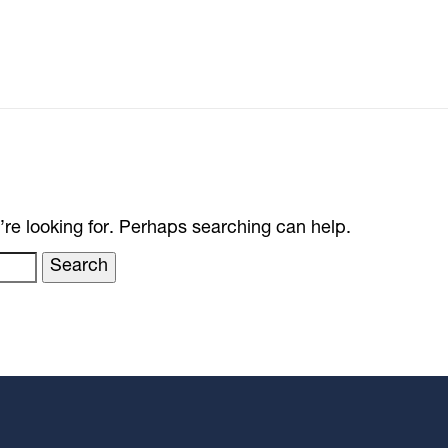
’re looking for. Perhaps searching can help.