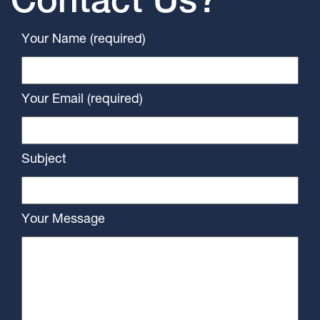
Contact Us?
Your Name (required)
Your Email (required)
Subject
Your Message