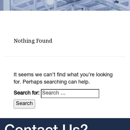
Nothing Found
It seems we can’t find what you’re looking
for. Perhaps searching can help.
Search for: