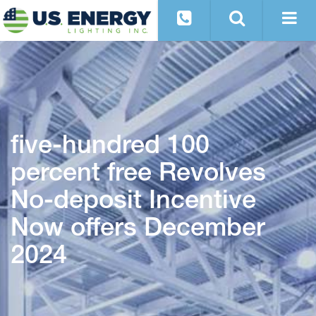
five-hundred 100
percent free Revolves
No-deposit Incentive
Now offers December
2024