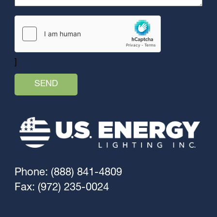
]
Phone: (888) 841-4809
Fax: (972) 235-0024