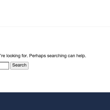
’re looking for. Perhaps searching can help.