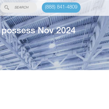
(888) 841-4809
 possess Nov 2024