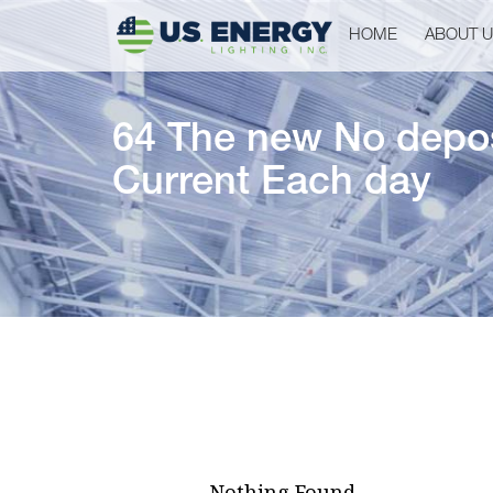
HOME
ABOUT 
64 The new No depo
Current Each day
Nothing Found