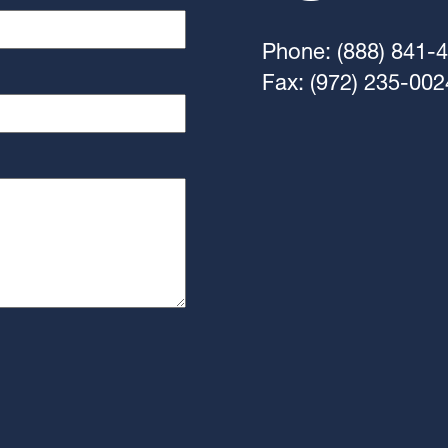
Phone: (888) 841-
Fax: (972) 235-002