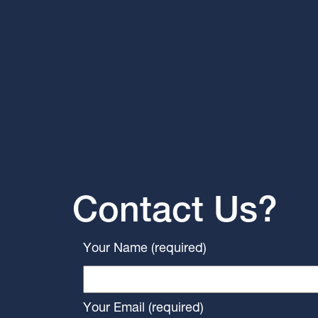
Contact Us?
Your Name (required)
Your Email (required)