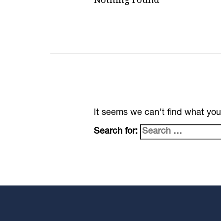
It seems we can’t find what you
Search for: