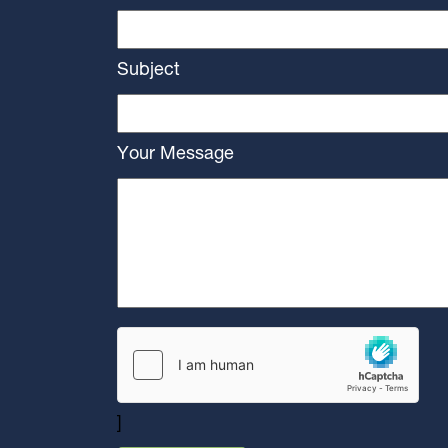
Subject
Your Message
]