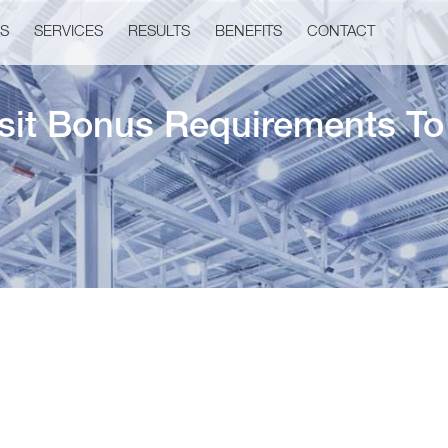
US
SERVICES
RESULTS
BENEFITS
CONTACT
sit Bonus Requirements To