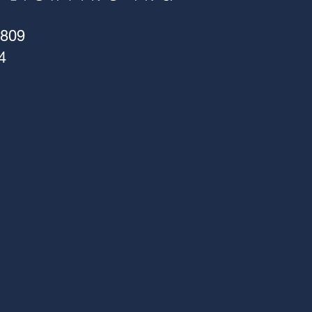
4809
4