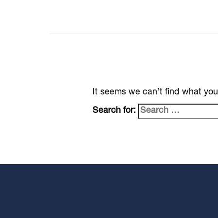
It seems we can’t find what you
Search for: