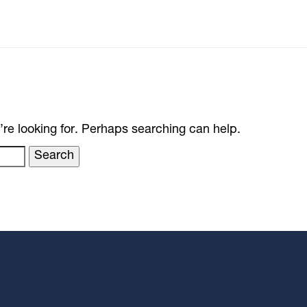
’re looking for. Perhaps searching can help.