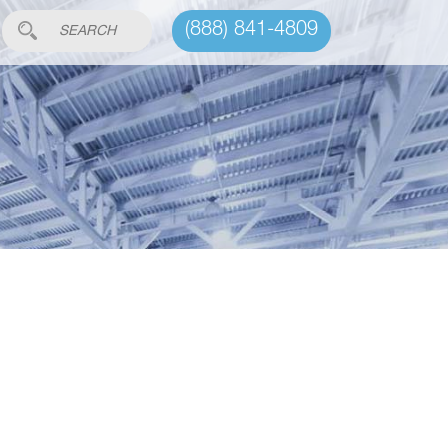
(888) 841-4809