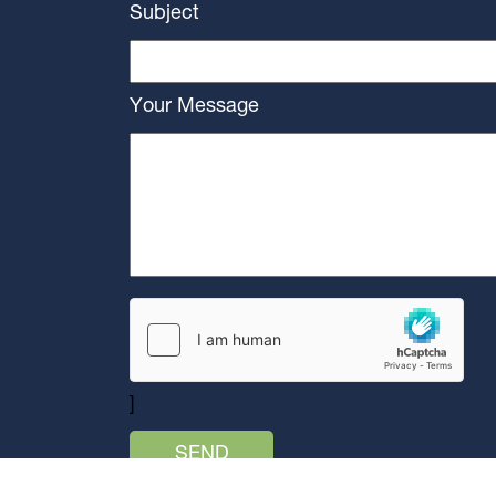
Subject
Your Message
]