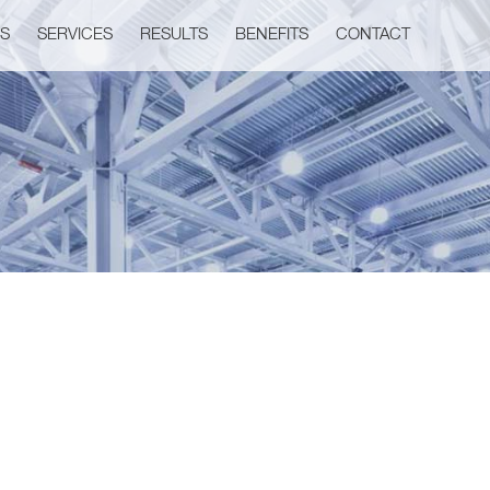
US
SERVICES
RESULTS
BENEFITS
CONTACT