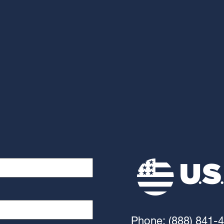
Phone: (888) 841-