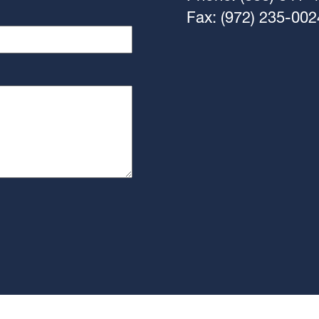
Fax: (972) 235-002