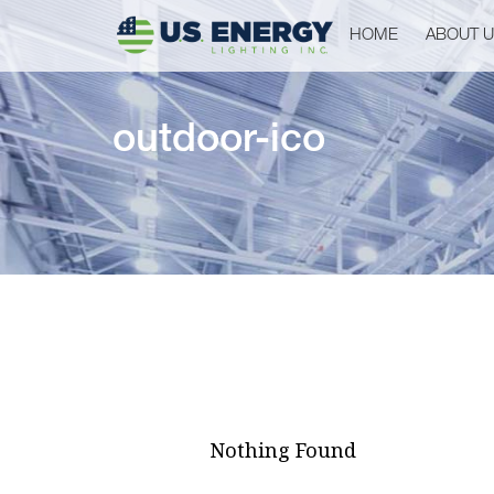
HOME
ABOUT 
outdoor-ico
Nothing Found