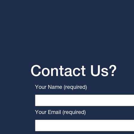
Contact Us?
Your Name (required)
Your Email (required)