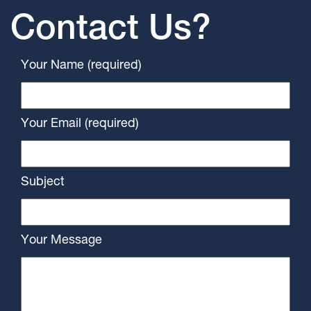
Contact Us?
Your Name (required)
Your Email (required)
Subject
Your Message