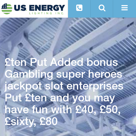
£ten Put Added bonus
Gambling super heroes
jackpot slot enterprises
Put £ten and you may
have fun with £40, £50,
£sixty, £80