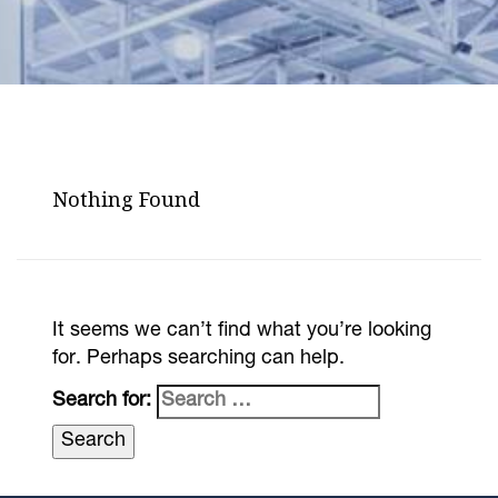
Nothing Found
It seems we can’t find what you’re looking
for. Perhaps searching can help.
Search for: