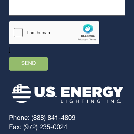
]
Phone: (888) 841-4809
Fax: (972) 235-0024