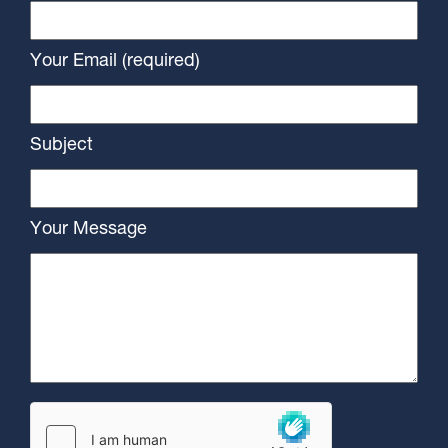
Your Email (required)
Subject
Your Message