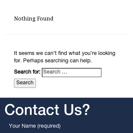
Nothing Found
It seems we can’t find what you’re looking
for. Perhaps searching can help.
Search for:
Contact Us?
Your Name (required)