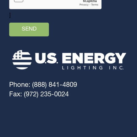
]
Phone: (888) 841-4809
Fax: (972) 235-0024