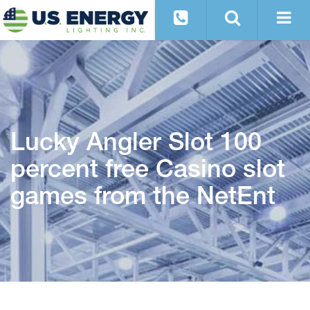
Lucky Angler Slot 100
percent free Casino slot
games from the NetEnt