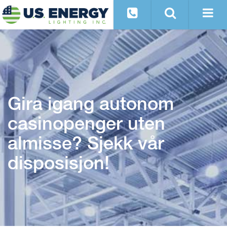
Gira igang autonom
casinopenger uten
almisse? Sjekk vår
disposisjon!