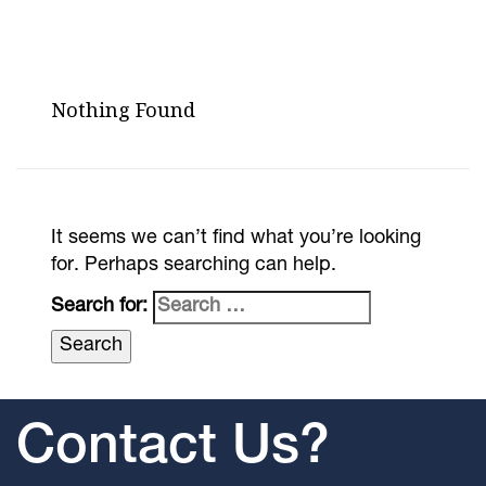
Nothing Found
It seems we can’t find what you’re looking
for. Perhaps searching can help.
Search for:
Contact Us?