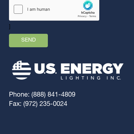
]
Phone: (888) 841-4809
Fax: (972) 235-0024