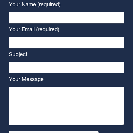
Your Name (required)
Your Email (required)
Subject
Your Message