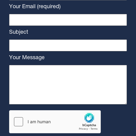
Your Email (required)
Subject
Your Message