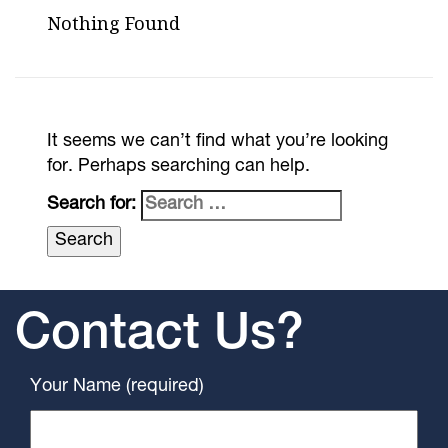
Nothing Found
It seems we can’t find what you’re looking
for. Perhaps searching can help.
Search for:
Contact Us?
Your Name (required)