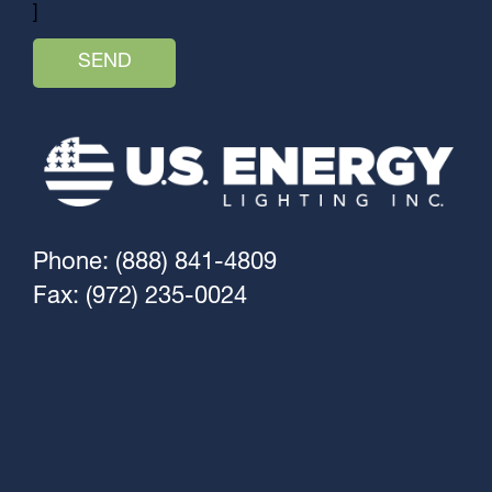
]
Phone: (888) 841-4809
Fax: (972) 235-0024