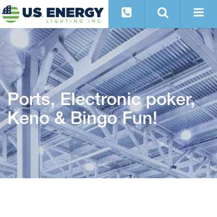
Ports, Electronic poker,
Keno & Bingo Fun!