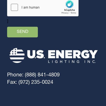
]
Phone: (888) 841-4809
Fax: (972) 235-0024