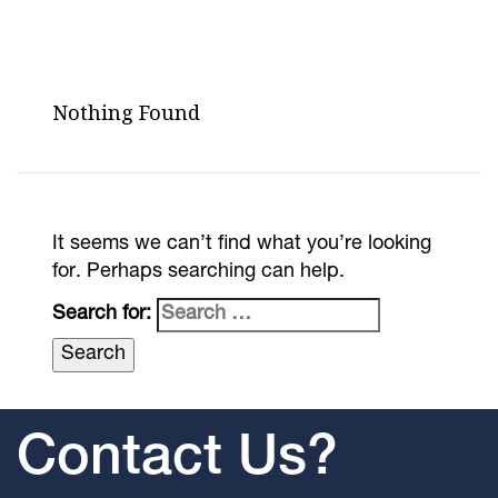
Nothing Found
It seems we can’t find what you’re looking
for. Perhaps searching can help.
Search for:
Contact Us?