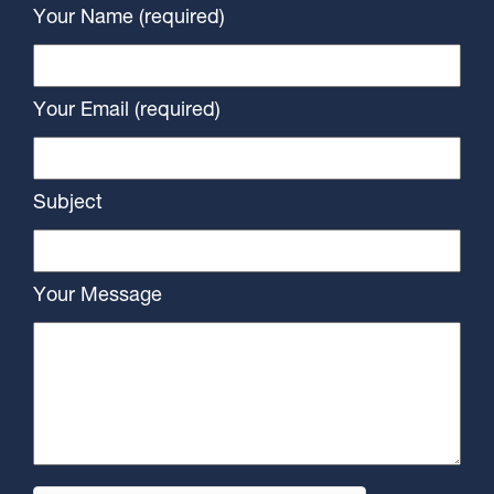
Your Name (required)
Your Email (required)
Subject
Your Message