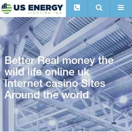
Better Real money the
wild life online uk
Internet casino Sites
Around the world