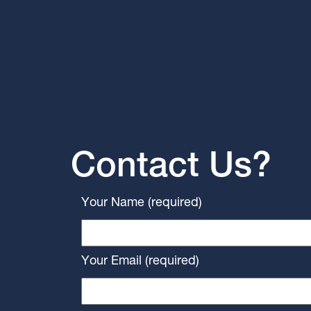
Contact Us?
Your Name (required)
Your Email (required)