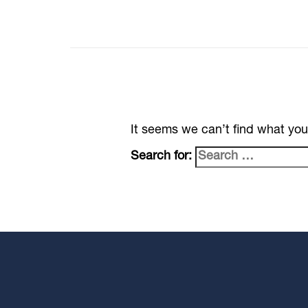
It seems we can’t find what you
Search for: