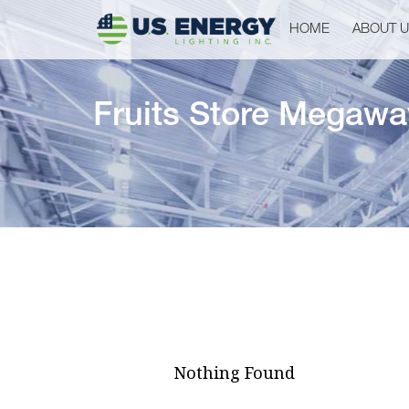
HOME
ABOUT 
Fruits Store Megawa
Nothing Found