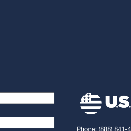
Phone: (888) 841-