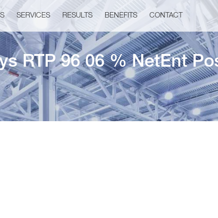
US
SERVICES
RESULTS
BENEFITS
CONTACT
ys RTP 96 06 % NetEnt Pos