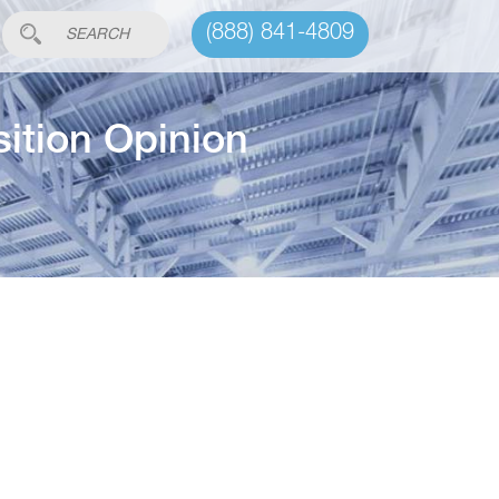
(888) 841-4809
ition Opinion