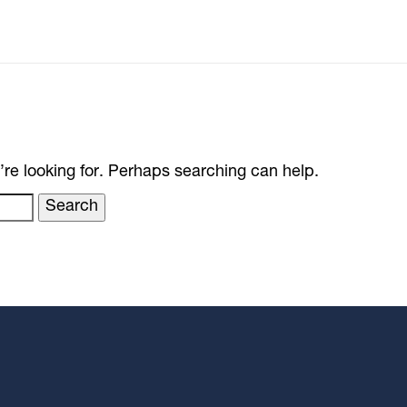
’re looking for. Perhaps searching can help.