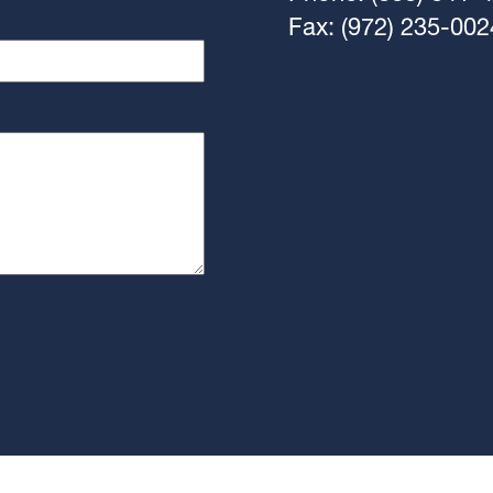
Fax: (972) 235-002