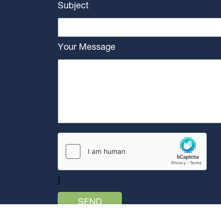
Subject
Your Message
]