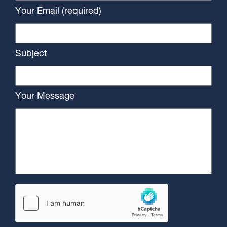
Your Email (required)
Subject
Your Message