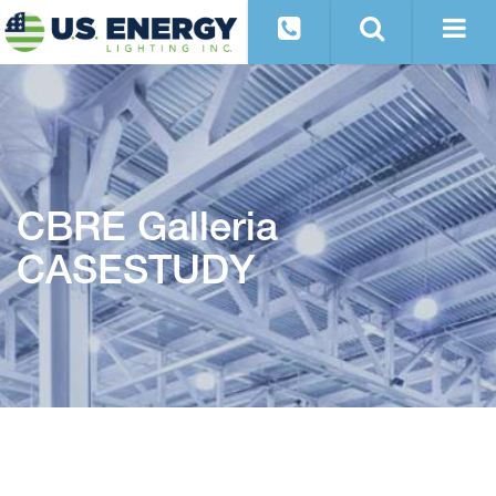
CBRE Galleria
CASESTUDY