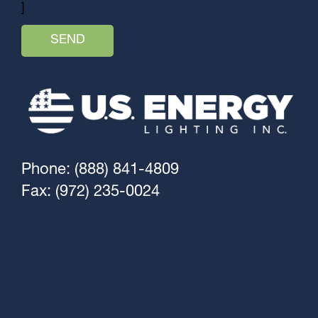
]
Phone: (888) 841-4809
Fax: (972) 235-0024