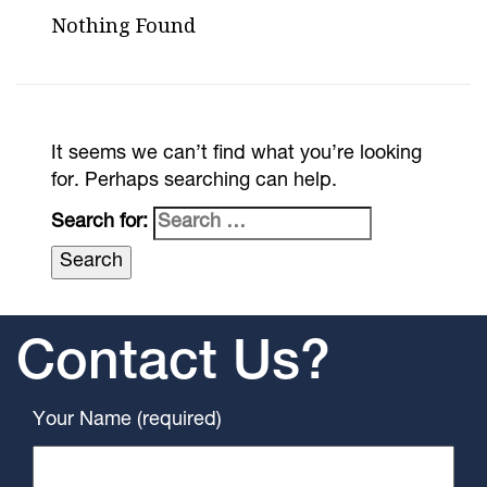
Nothing Found
It seems we can’t find what you’re looking
for. Perhaps searching can help.
Search for:
Contact Us?
Your Name (required)