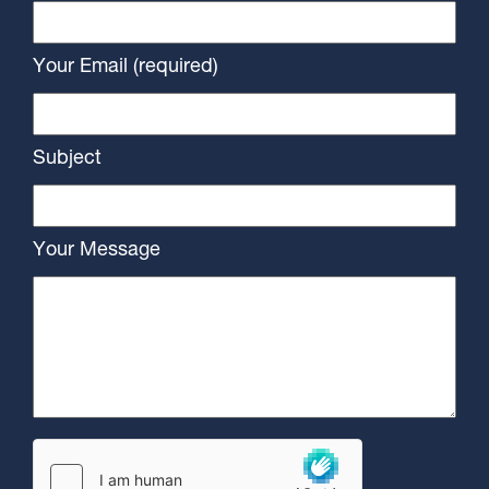
Your Email (required)
Subject
Your Message