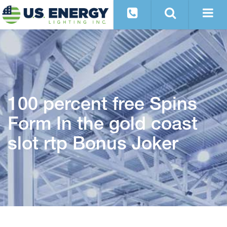
100 percent free Spins
Form In the gold coast
slot rtp Bonus Joker