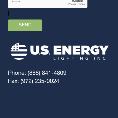
]
Phone: (888) 841-4809
Fax: (972) 235-0024