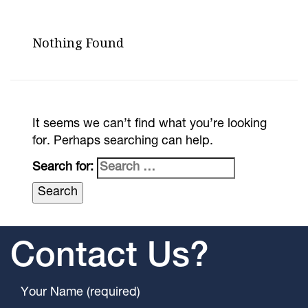
Nothing Found
It seems we can’t find what you’re looking
for. Perhaps searching can help.
Search for:
Contact Us?
Your Name (required)