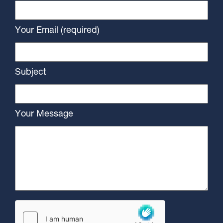
Your Email (required)
Subject
Your Message