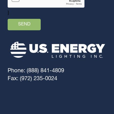
]
Phone: (888) 841-4809
Fax: (972) 235-0024