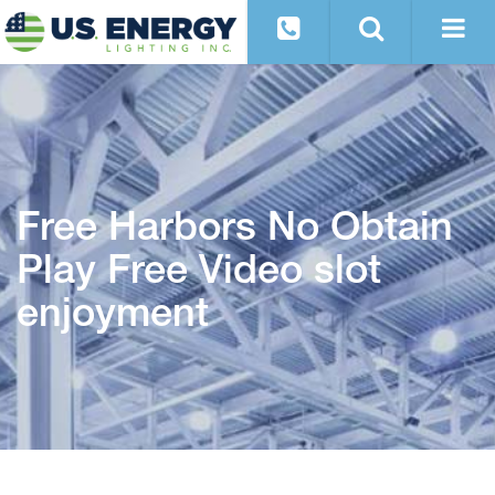
Free Harbors No Obtain
Play Free Video slot
enjoyment