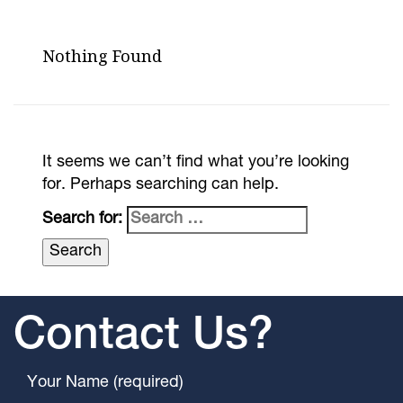
Nothing Found
It seems we can’t find what you’re looking
for. Perhaps searching can help.
Search for:
Contact Us?
Your Name (required)