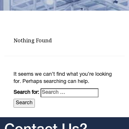
Nothing Found
It seems we can’t find what you’re looking
for. Perhaps searching can help.
Search for: