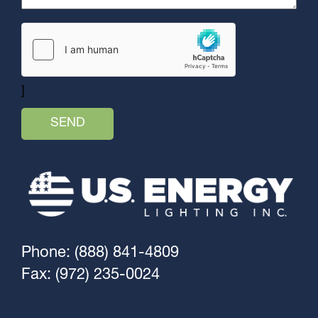
]
Phone: (888) 841-4809
Fax: (972) 235-0024