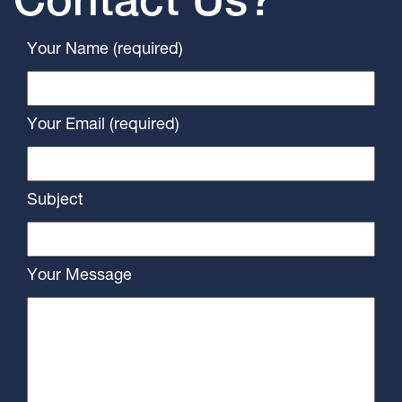
Contact Us?
Your Name (required)
Your Email (required)
Subject
Your Message