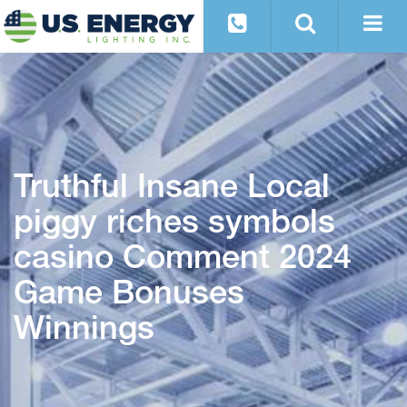
Truthful Insane Local
piggy riches symbols
casino Comment 2024
Game Bonuses
Winnings