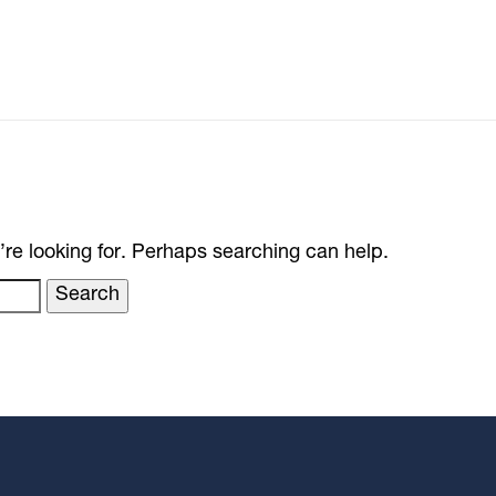
’re looking for. Perhaps searching can help.