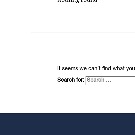
It seems we can’t find what you
Search for: