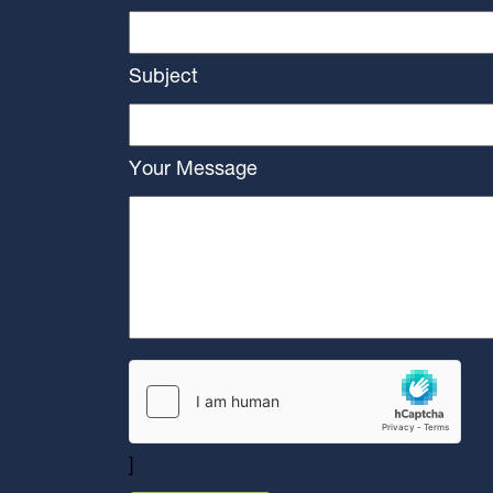
Subject
Your Message
]