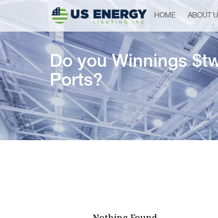
HOME
ABOUT 
Do you Winnings $tw
Ports?
Nothing Found