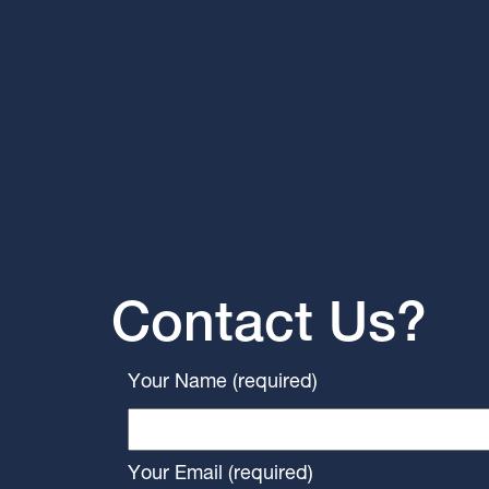
Contact Us?
Your Name (required)
Your Email (required)