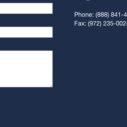
Phone: (888) 841-
Fax: (972) 235-002