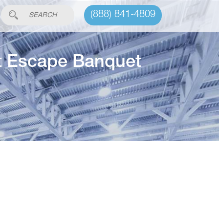
(888) 841-4809
ut Escape Banquet