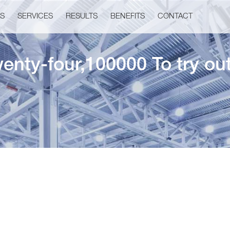
US
SERVICES
RESULTS
BENEFITS
CONTACT
enty-four,100000 To try o