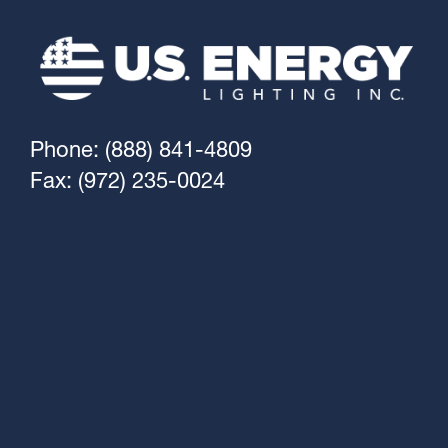
Phone: (888) 841-4809
Fax: (972) 235-0024