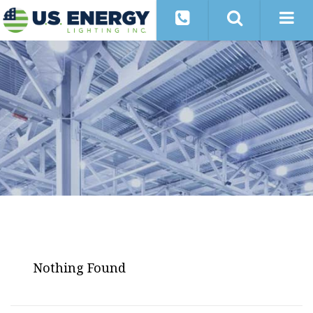
Nothing Found