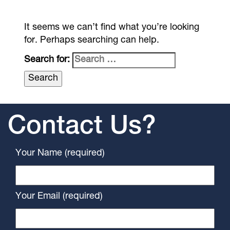
It seems we can’t find what you’re looking
for. Perhaps searching can help.
Search for:
Contact Us?
Your Name (required)
Your Email (required)