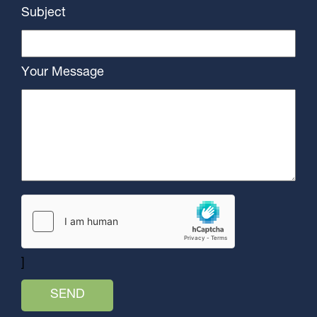
Subject
Your Message
]