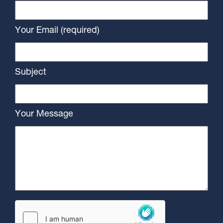
Your Email (required)
Subject
Your Message