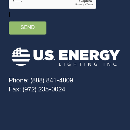
]
Phone: (888) 841-4809
Fax: (972) 235-0024