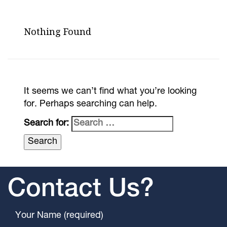
Nothing Found
It seems we can’t find what you’re looking
for. Perhaps searching can help.
Search for:
Contact Us?
Your Name (required)