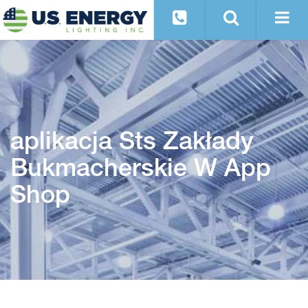
‎aplikacja Sts Zakłady
Bukmacherskie W App
Shop