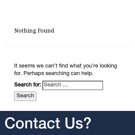
Nothing Found
It seems we can’t find what you’re looking
for. Perhaps searching can help.
Search for:
Contact Us?