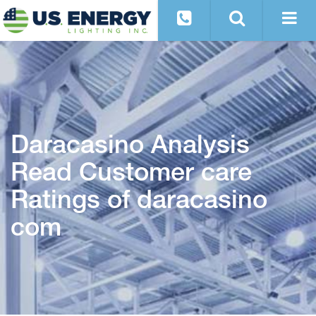
Daracasino Analysis
Read Customer care
Ratings of daracasino
com