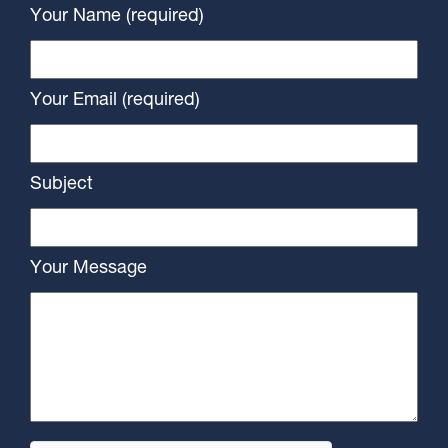
Your Name (required)
Your Email (required)
Subject
Your Message