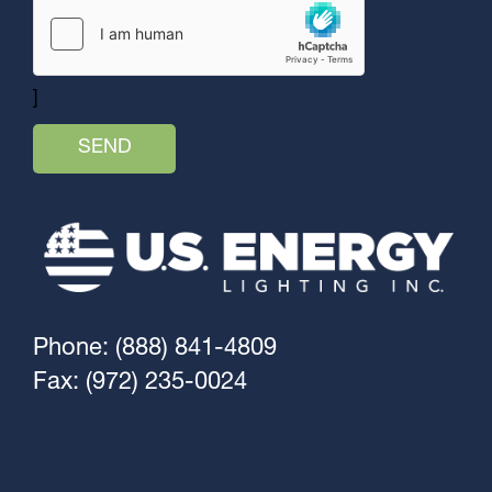
]
Phone: (888) 841-4809
Fax: (972) 235-0024