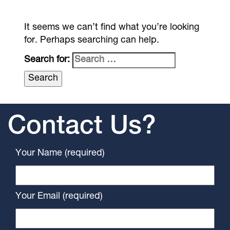
It seems we can’t find what you’re looking
for. Perhaps searching can help.
Search for:
Contact Us?
Your Name (required)
Your Email (required)