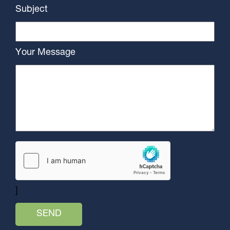
Subject
Your Message
]