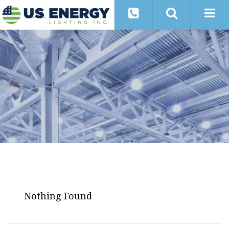
Nothing Found