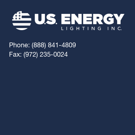
Phone: (888) 841-4809
Fax: (972) 235-0024