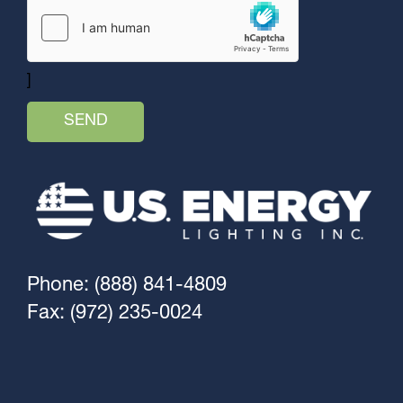
]
Phone: (888) 841-4809
Fax: (972) 235-0024