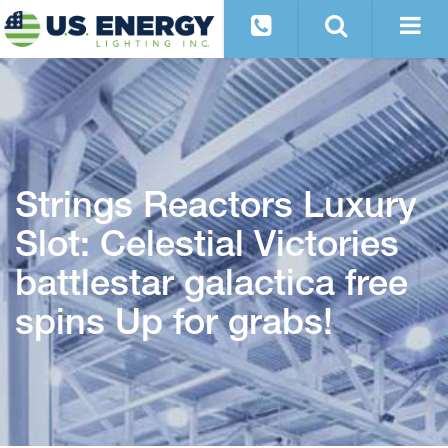
Strings Reactors Luxury
Slot: Celestial Victories
battlestar galactica free
spins Up for grabs!