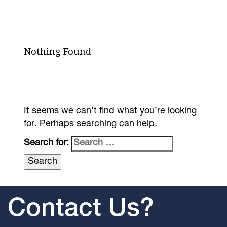
Nothing Found
It seems we can’t find what you’re looking
for. Perhaps searching can help.
Search for:
Contact Us?