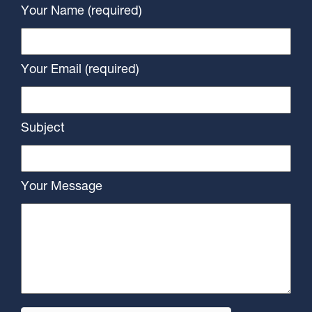
Your Name (required)
Your Email (required)
Subject
Your Message