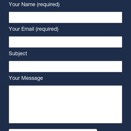
Your Name (required)
Your Email (required)
Subject
Your Message