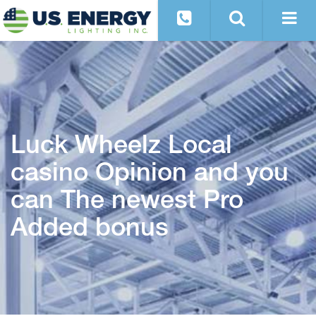
Luck Wheelz Local
casino Opinion and you
can The newest Pro
Added bonus