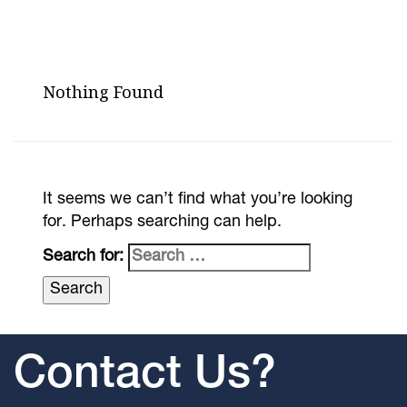
Nothing Found
It seems we can’t find what you’re looking
for. Perhaps searching can help.
Search for:
Contact Us?