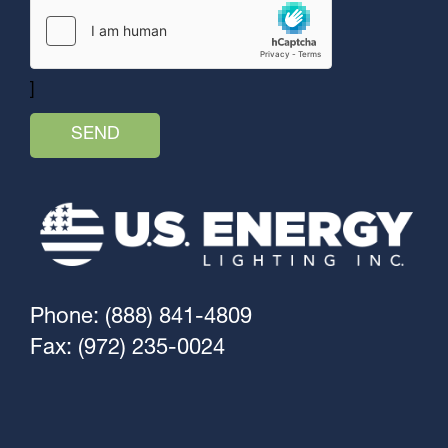
]
Phone: (888) 841-4809
Fax: (972) 235-0024