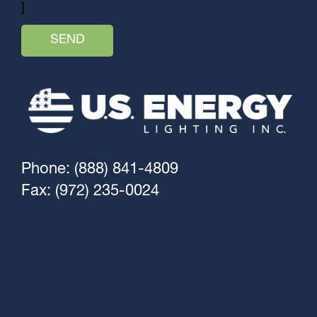
]
Phone: (888) 841-4809
Fax: (972) 235-0024