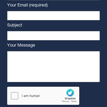
Your Email (required)
Subject
Your Message