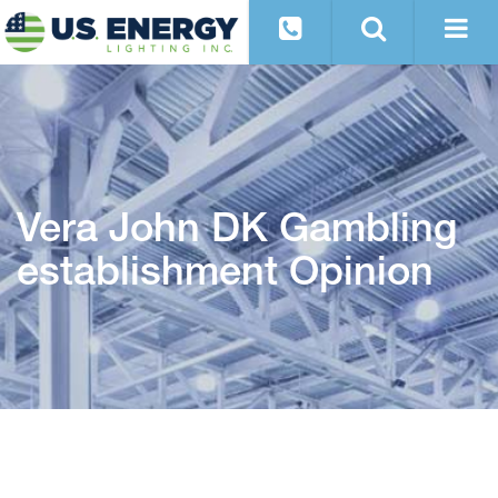
Vera John DK Gambling
establishment Opinion