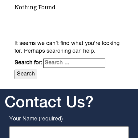
Nothing Found
It seems we can’t find what you’re looking
for. Perhaps searching can help.
Search for:
Contact Us?
Your Name (required)