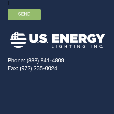
]
Phone: (888) 841-4809
Fax: (972) 235-0024