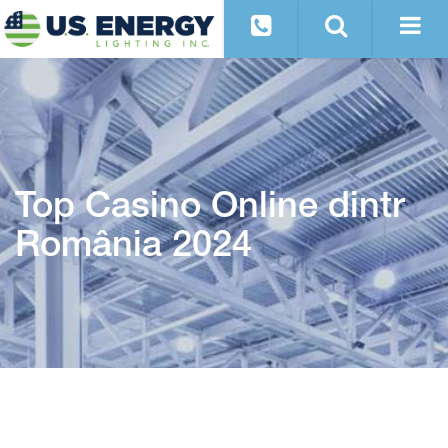
Top Casino Online dintr
România 2024