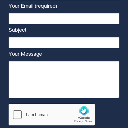
Your Email (required)
Subject
Your Message