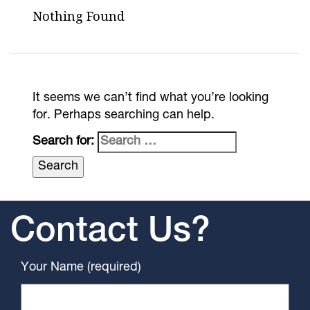
Nothing Found
It seems we can’t find what you’re looking
for. Perhaps searching can help.
Search for:
Contact Us?
Your Name (required)