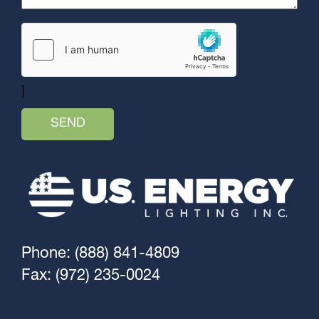
]
Phone: (888) 841-4809
Fax: (972) 235-0024