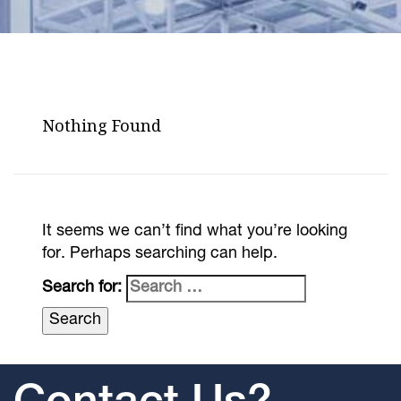
Nothing Found
It seems we can’t find what you’re looking
for. Perhaps searching can help.
Search for: