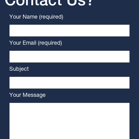
Contact Us?
Your Name (required)
Your Email (required)
Subject
Your Message