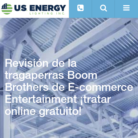
Revisión de la
tragaperras Boom
Brothers de E-commerce
Entertainment ¡tratar
online gratuito!