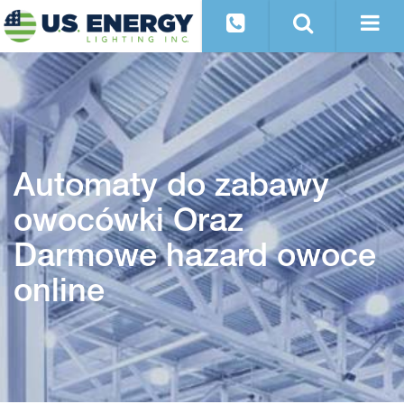
Automaty do zabawy
owocówki Oraz
Darmowe hazard owoce
online