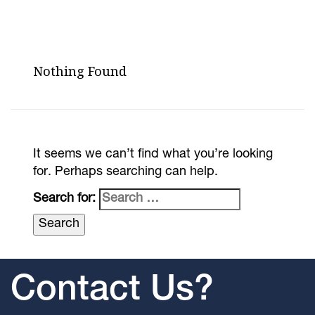
Nothing Found
It seems we can’t find what you’re looking
for. Perhaps searching can help.
Search for:
Contact Us?