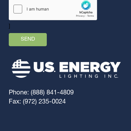
]
Phone: (888) 841-4809
Fax: (972) 235-0024