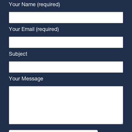
Your Name (required)
Your Email (required)
Subject
Your Message