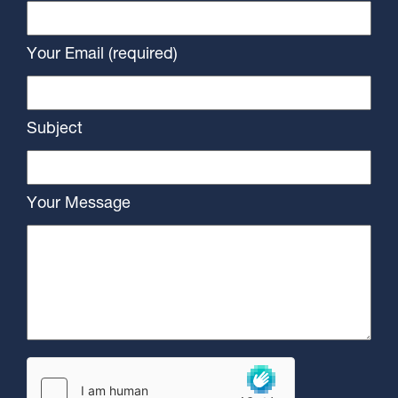
Your Email (required)
Subject
Your Message