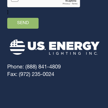
]
Phone: (888) 841-4809
Fax: (972) 235-0024