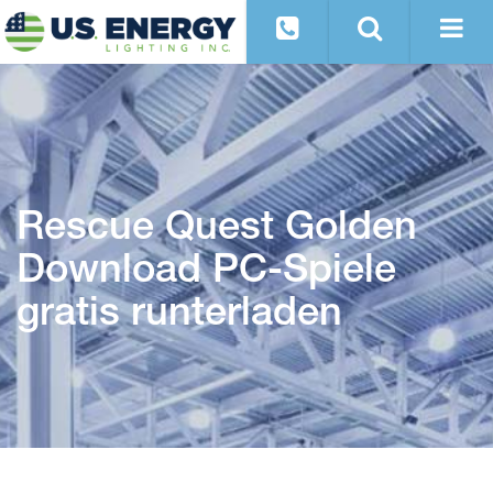
Rescue Quest Golden
Download PC-Spiele
gratis runterladen