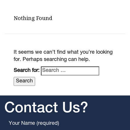
Nothing Found
It seems we can’t find what you’re looking
for. Perhaps searching can help.
Search for:
Contact Us?
Your Name (required)