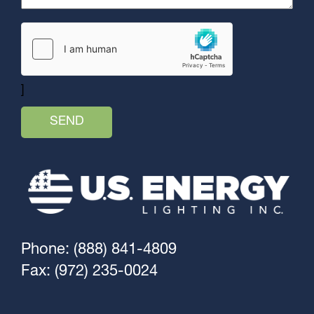
]
Phone: (888) 841-4809
Fax: (972) 235-0024