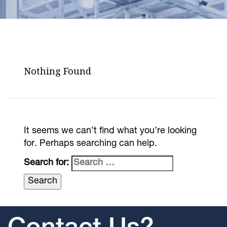
Nothing Found
It seems we can’t find what you’re looking
for. Perhaps searching can help.
Search for: