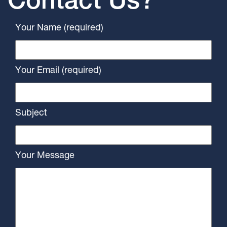
Contact Us?
Your Name (required)
Your Email (required)
Subject
Your Message