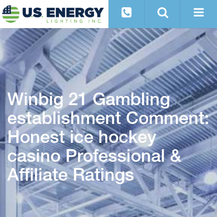
Winbig 21 Gambling
establishment Comment:
Honest ice hockey
casino Professional &
Affiliate Ratings