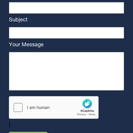
Subject
Your Message
]