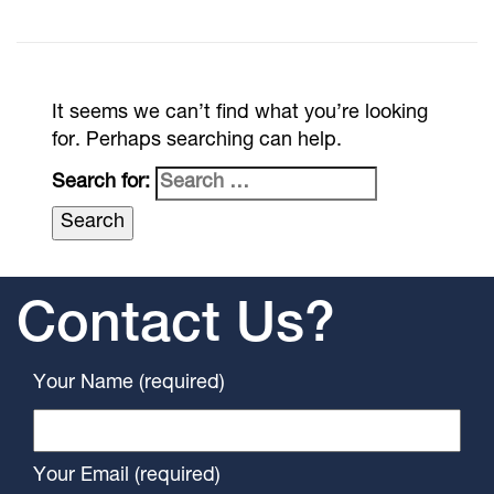
It seems we can’t find what you’re looking
for. Perhaps searching can help.
Search for:
Contact Us?
Your Name (required)
Your Email (required)