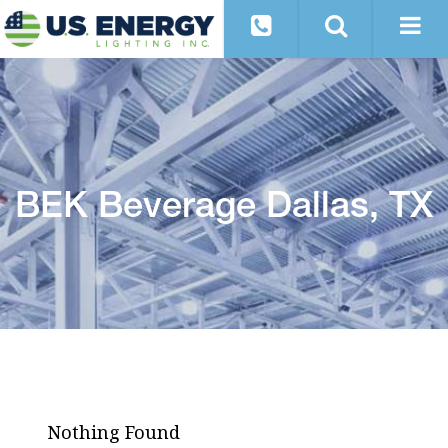
BEK Beverage Dallas, TX
Nothing Found