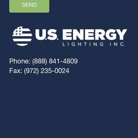
Phone: (888) 841-4809
Fax: (972) 235-0024