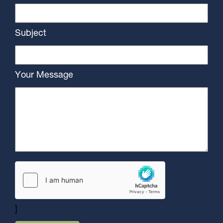
Subject
Your Message
]