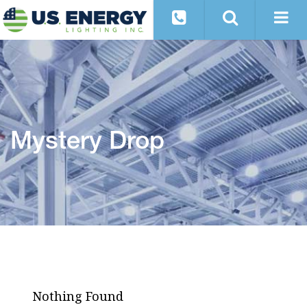
Mystery Drop
Nothing Found