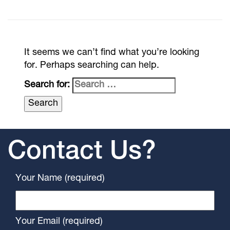
It seems we can’t find what you’re looking
for. Perhaps searching can help.
Search for:
Contact Us?
Your Name (required)
Your Email (required)