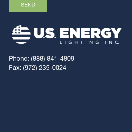
Phone: (888) 841-4809
Fax: (972) 235-0024