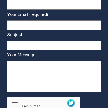
Your Email (required)
Subject
Your Message