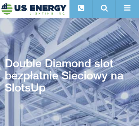
Double Diamond slot
bezpłatnie Sieciowy na
SlotsUp