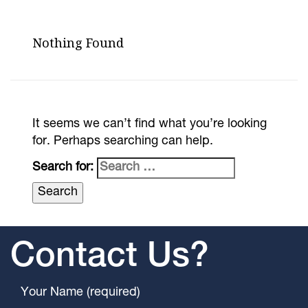
Nothing Found
It seems we can’t find what you’re looking
for. Perhaps searching can help.
Search for:
Contact Us?
Your Name (required)