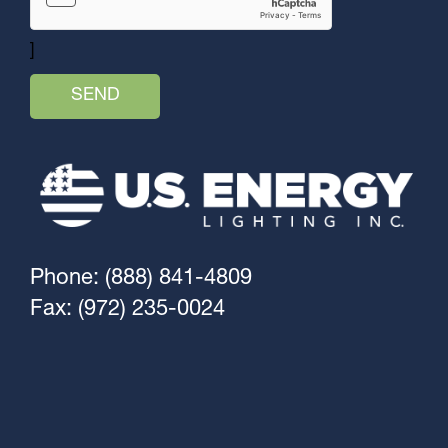
]
Phone: (888) 841-4809
Fax: (972) 235-0024