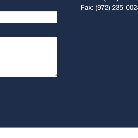
Fax: (972) 235-002