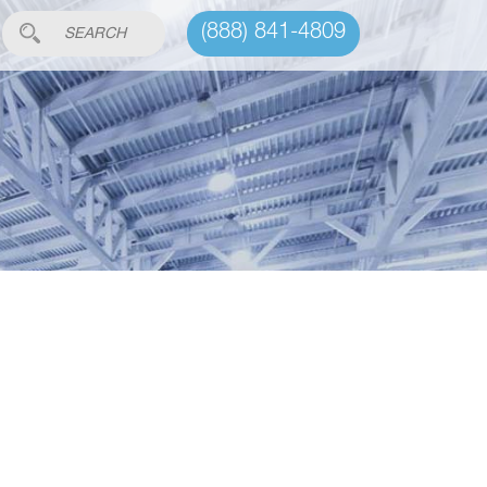
(888) 841-4809