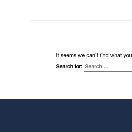
It seems we can’t find what you
Search for: