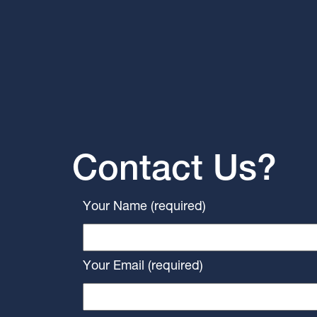
Contact Us?
Your Name (required)
Your Email (required)