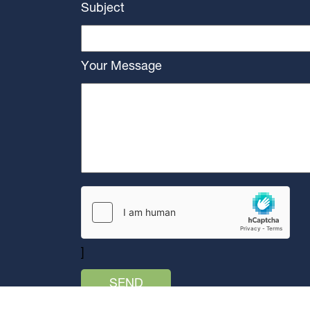
Subject
Your Message
]