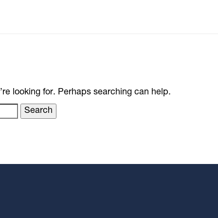
’re looking for. Perhaps searching can help.