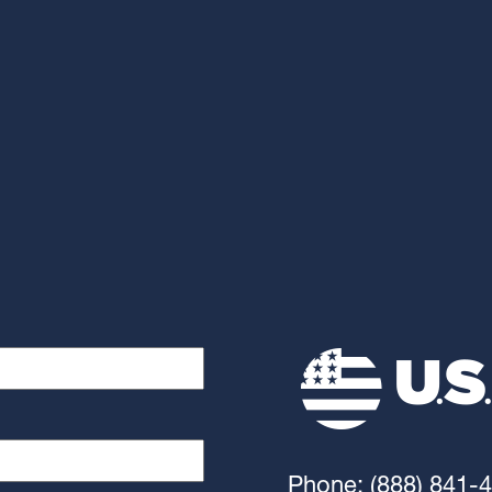
Phone: (888) 841-