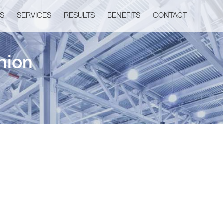
US
SERVICES
RESULTS
BENEFITS
CONTACT
nion