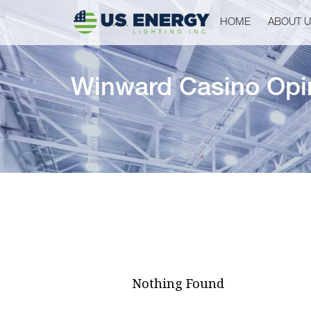
HOME
ABOUT 
Winward Casino Opi
Nothing Found