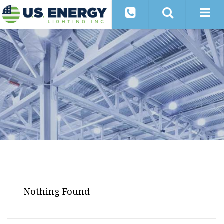
Nothing Found