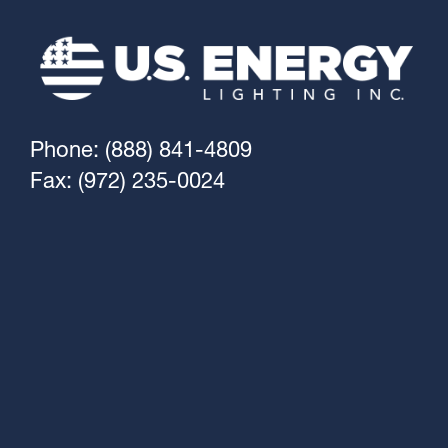
Phone: (888) 841-4809
Fax: (972) 235-0024