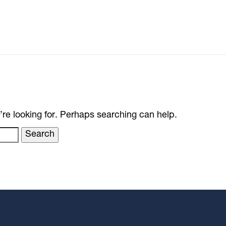
’re looking for. Perhaps searching can help.