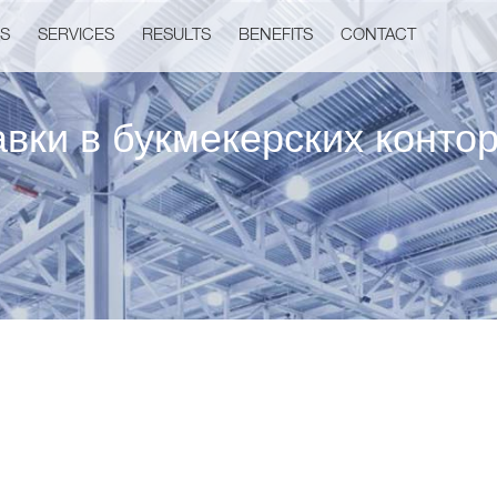
US
SERVICES
RESULTS
BENEFITS
CONTACT
авки в букмекерских конто