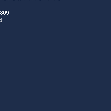
4809
4