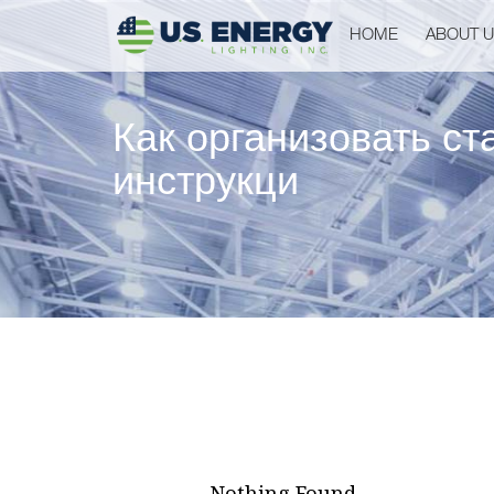
HOME
ABOUT 
Как организовать ст
инструкци
Nothing Found