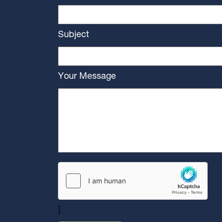
Subject
Your Message
]