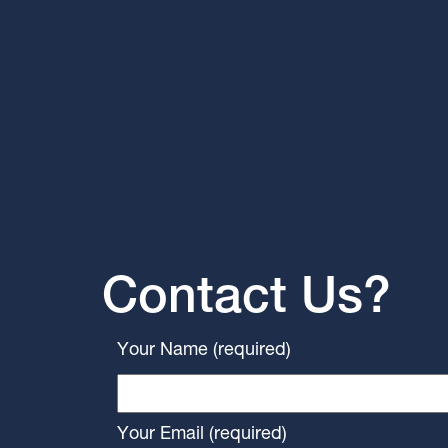
Contact Us?
Your Name (required)
Your Email (required)