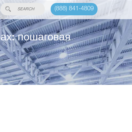
(888) 841-4809
рах: пошаговая