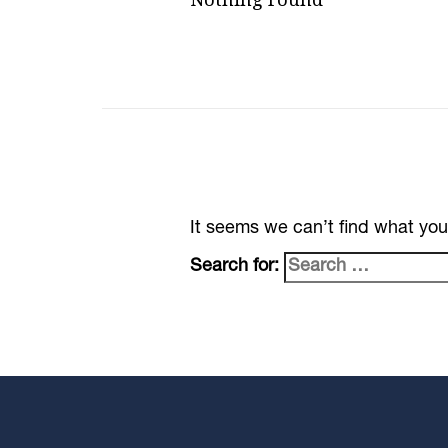
It seems we can’t find what you
Search for: