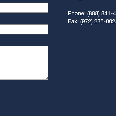
Phone: (888) 841-
Fax: (972) 235-002