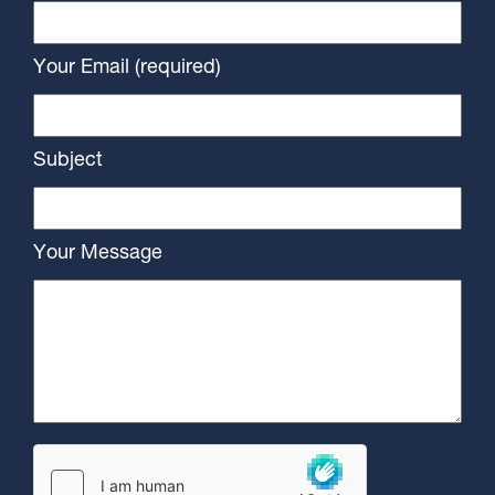
Your Email (required)
Subject
Your Message