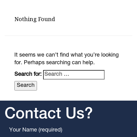
Nothing Found
It seems we can’t find what you’re looking
for. Perhaps searching can help.
Search for:
Contact Us?
Your Name (required)