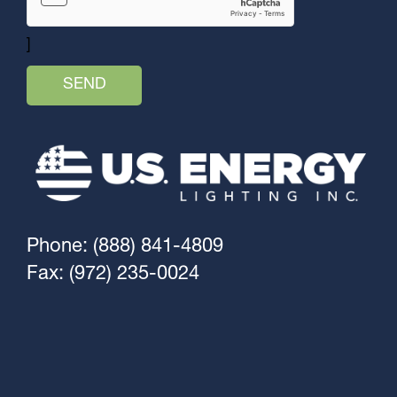
]
Phone: (888) 841-4809
Fax: (972) 235-0024