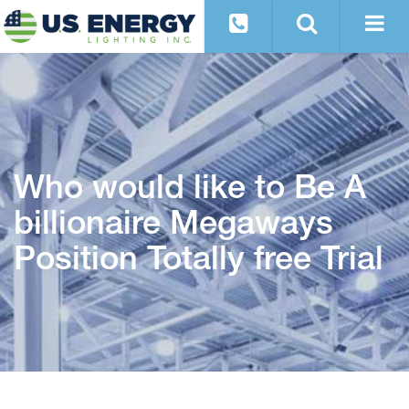
Who would like to Be A
billionaire Megaways
Position Totally free Trial