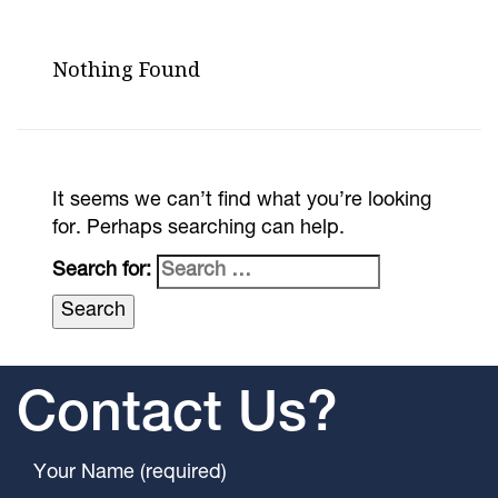
Nothing Found
It seems we can’t find what you’re looking
for. Perhaps searching can help.
Search for:
Contact Us?
Your Name (required)