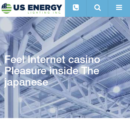
Feel Internet casino
Pleasure inside The
japanese