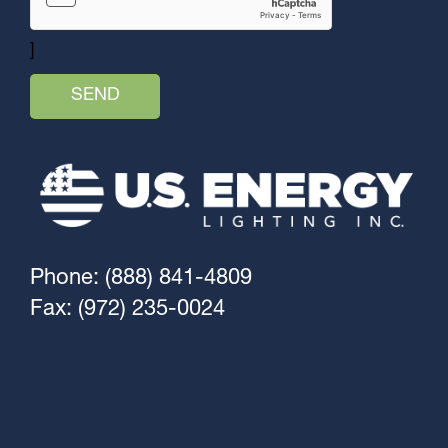
]
Phone: (888) 841-4809
Fax: (972) 235-0024