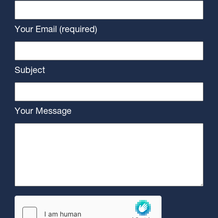
Your Email (required)
Subject
Your Message