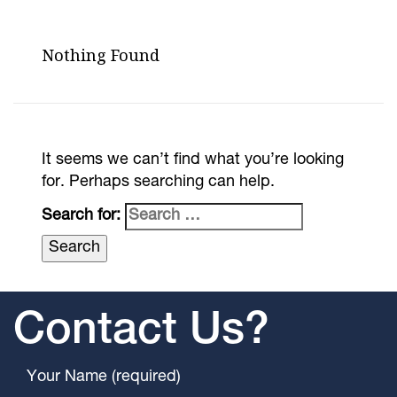
Nothing Found
It seems we can’t find what you’re looking
for. Perhaps searching can help.
Search for:
Contact Us?
Your Name (required)