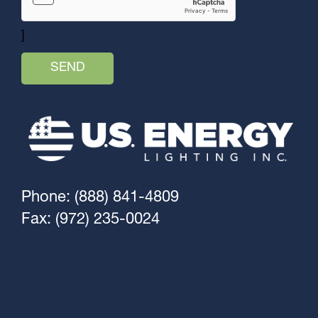
]
Phone: (888) 841-4809
Fax: (972) 235-0024