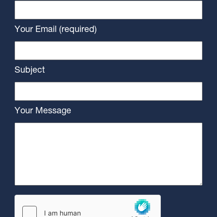
Your Email (required)
Subject
Your Message