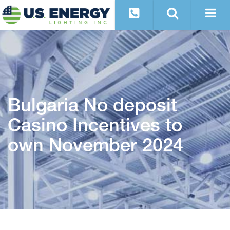
Bulgaria No deposit
Casino Incentives to
own November 2024