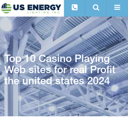
Top 10 Casino Playing
Web sites for real Profit
the united states 2024