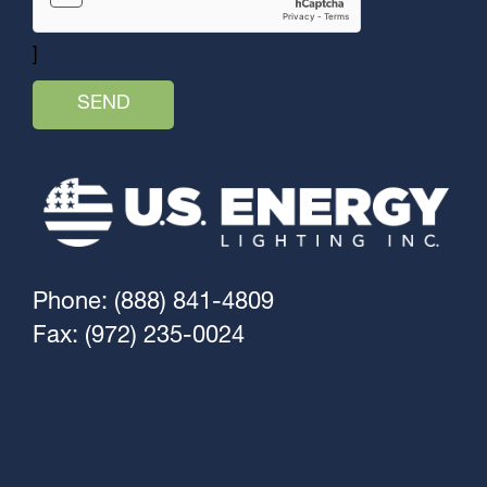
]
Phone: (888) 841-4809
Fax: (972) 235-0024