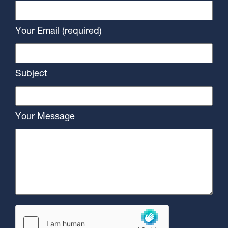
Your Email (required)
Subject
Your Message