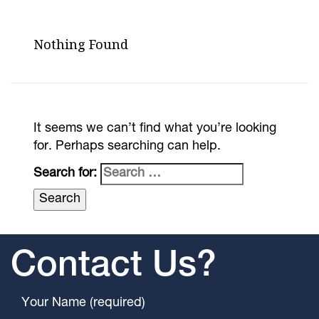
Nothing Found
It seems we can’t find what you’re looking
for. Perhaps searching can help.
Search for:
Contact Us?
Your Name (required)