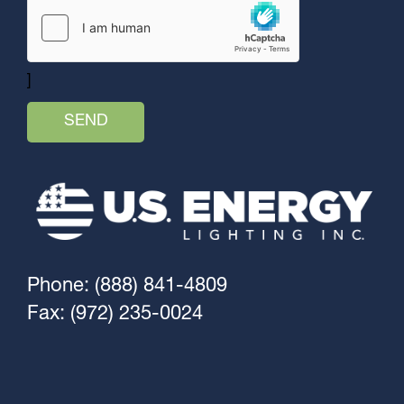
]
Phone: (888) 841-4809
Fax: (972) 235-0024