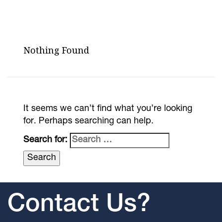
Nothing Found
It seems we can’t find what you’re looking
for. Perhaps searching can help.
Search for:
Contact Us?