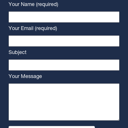
Your Name (required)
Your Email (required)
Subject
Your Message