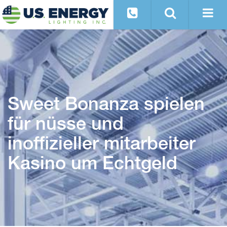
Sweet Bonanza spielen
für nüsse und
inoffizieller mitarbeiter
Kasino um Echtgeld