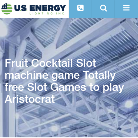
Fruit Cocktail Slot
machine game Totally
free Slot Games to play
Aristocrat