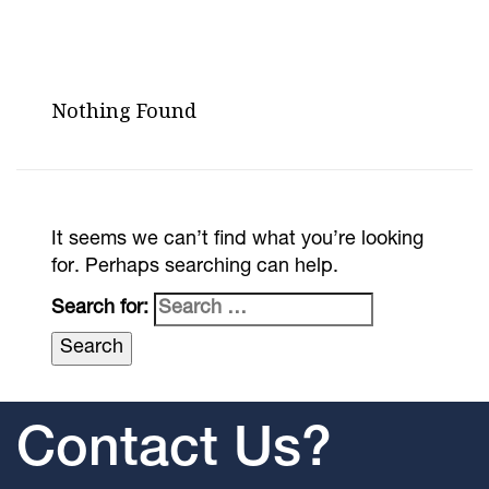
Nothing Found
It seems we can’t find what you’re looking
for. Perhaps searching can help.
Search for:
Contact Us?