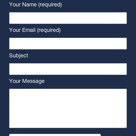
Your Name (required)
Your Email (required)
Subject
Your Message