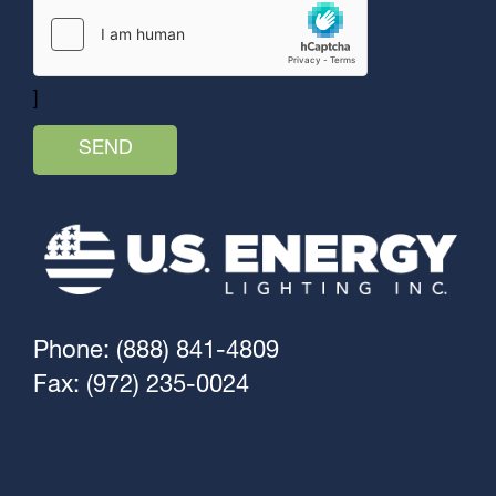
]
Phone: (888) 841-4809
Fax: (972) 235-0024