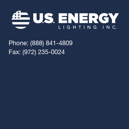
Phone: (888) 841-4809
Fax: (972) 235-0024