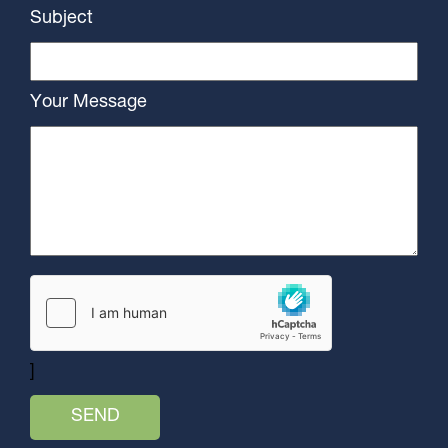
Subject
Your Message
]