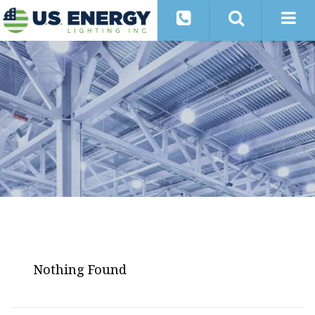
Nothing Found