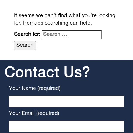
It seems we can’t find what you’re looking
for. Perhaps searching can help.
Search for:
Contact Us?
Your Name (required)
Your Email (required)