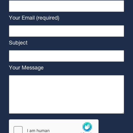
Your Email (required)
Subject
Your Message