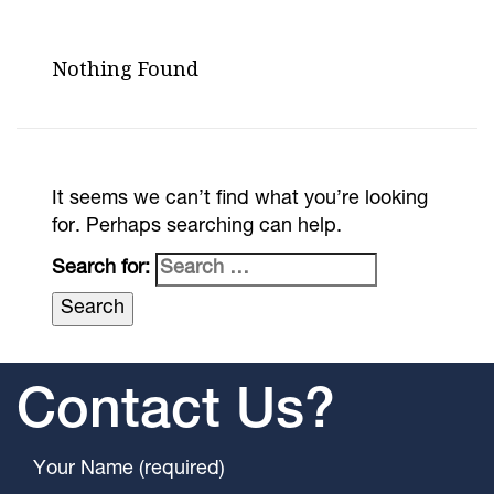
Nothing Found
It seems we can’t find what you’re looking
for. Perhaps searching can help.
Search for:
Contact Us?
Your Name (required)