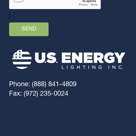
]
Phone: (888) 841-4809
Fax: (972) 235-0024