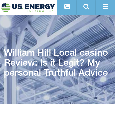
William Hill Local casino
Review: Is it Legit? My
personal Truthful Advice