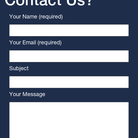
Contact Us?
Your Name (required)
Your Email (required)
Subject
Your Message