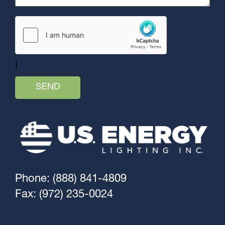
]
Phone: (888) 841-4809
Fax: (972) 235-0024