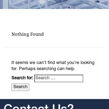
Nothing Found
It seems we can’t find what you’re looking
for. Perhaps searching can help.
Search for: