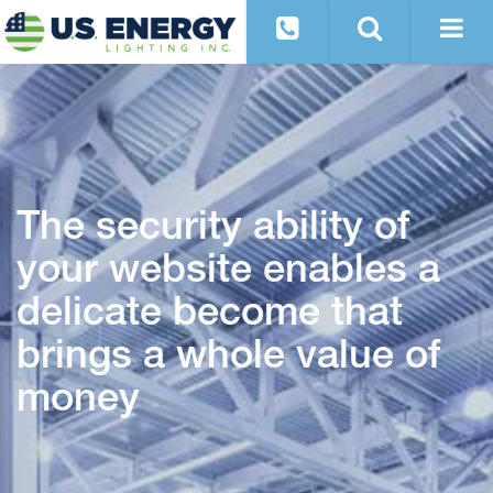
The security ability of
your website enables a
delicate become that
brings a whole value of
money