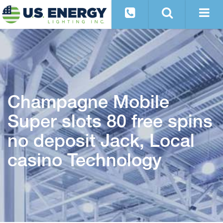
Champagne Mobile
Super slots 80 free spins
no deposit Jack, Local
casino Technology