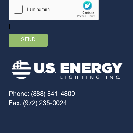
]
Phone: (888) 841-4809
Fax: (972) 235-0024