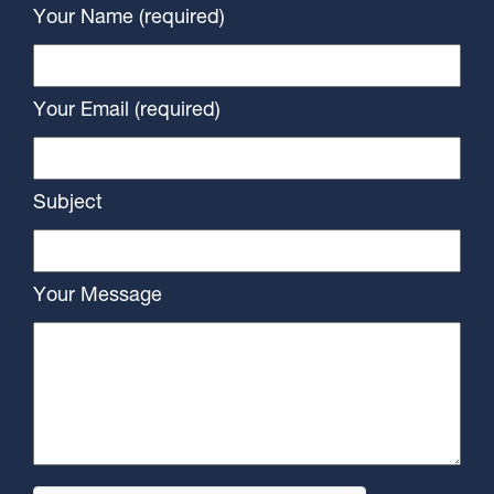
Your Name (required)
Your Email (required)
Subject
Your Message