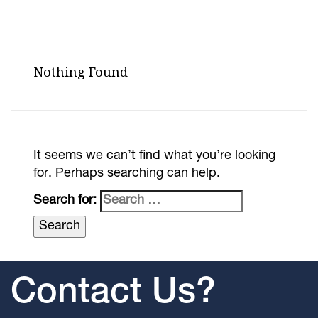
Nothing Found
It seems we can’t find what you’re looking
for. Perhaps searching can help.
Search for:
Contact Us?