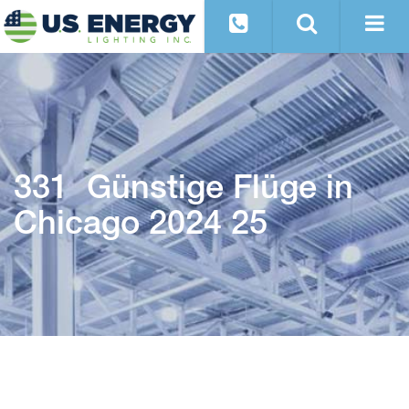
331 Günstige Flüge in
Chicago 2024 25