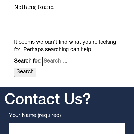
Nothing Found
It seems we can’t find what you’re looking
for. Perhaps searching can help.
Search for:
Contact Us?
Your Name (required)