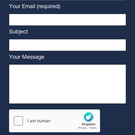
Your Email (required)
Subject
Your Message