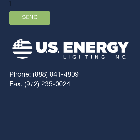
]
Phone: (888) 841-4809
Fax: (972) 235-0024